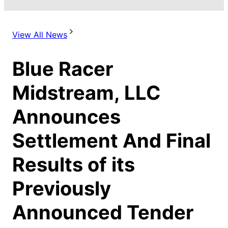
View All News
Blue Racer
Midstream, LLC
Announces
Settlement And Final
Results of its
Previously
Announced Tender