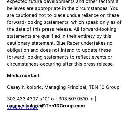
expected future developments and other factors it
believes are appropriate in the circumstances. You
are cautioned not to place undue reliance on these
forward-looking statements, which speak only as of
the date of this press release. All forward-looking
statements are qualified in their entirety by this
cautionary statement. Blue Racer undertakes no
obligation and does not intend to update these
forward-looking statements to reflect events or
circumstances occurring after this press release.
Media contact:
Casey Nikoloric, Managing Principal, TEN|10 Group
303.433.4397, x101 o | 303.507.0510 m |
casey.nikoloric@Ten10Group.com
View All News