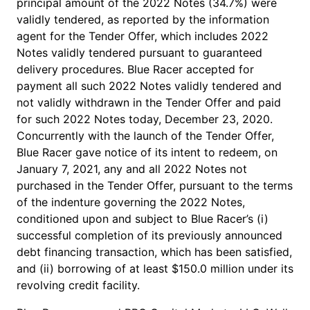
principal amount of the 2022 Notes (34.7%) were
validly tendered, as reported by the information
agent for the Tender Offer, which includes 2022
Notes validly tendered pursuant to guaranteed
delivery procedures. Blue Racer accepted for
payment all such 2022 Notes validly tendered and
not validly withdrawn in the Tender Offer and paid
for such 2022 Notes today, December 23, 2020.
Concurrently with the launch of the Tender Offer,
Blue Racer gave notice of its intent to redeem, on
January 7, 2021, any and all 2022 Notes not
purchased in the Tender Offer, pursuant to the terms
of the indenture governing the 2022 Notes,
conditioned upon and subject to Blue Racer’s (i)
successful completion of its previously announced
debt financing transaction, which has been satisfied,
and (ii) borrowing of at least $150.0 million under its
revolving credit facility.