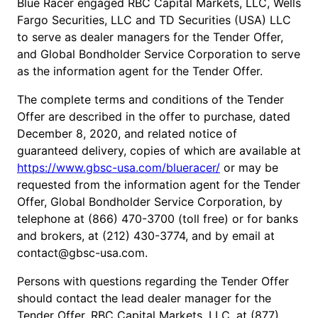
Blue Racer engaged RBC Capital Markets, LLC, Wells
Fargo Securities, LLC and TD Securities (USA) LLC
to serve as dealer managers for the Tender Offer,
and Global Bondholder Service Corporation to serve
as the information agent for the Tender Offer.
The complete terms and conditions of the Tender
Offer are described in the offer to purchase, dated
December 8, 2020, and related notice of
guaranteed delivery, copies of which are available at
https://www.gbsc-usa.com/blueracer/
or may be
requested from the information agent for the Tender
Offer, Global Bondholder Service Corporation, by
telephone at (866) 470-3700 (toll free) or for banks
and brokers, at (212) 430-3774, and by email at
contact@gbsc-usa.com.
Persons with questions regarding the Tender Offer
should contact the lead dealer manager for the
Tender Offer, RBC Capital Markets, LLC, at (877)