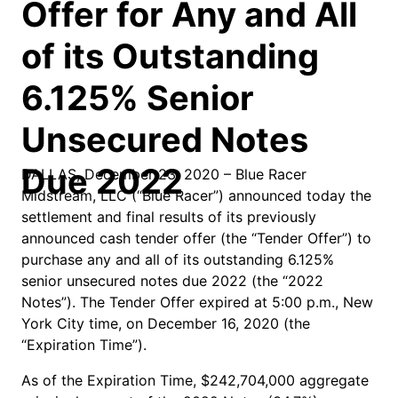
Offer for Any and All
of its Outstanding
6.125% Senior
Unsecured Notes
Due 2022
DALLAS, December 23, 2020 – Blue Racer
Midstream, LLC (“Blue Racer”) announced today the
settlement and final results of its previously
announced cash tender offer (the “Tender Offer”) to
purchase any and all of its outstanding 6.125%
senior unsecured notes due 2022 (the “2022
Notes”). The Tender Offer expired at 5:00 p.m., New
York City time, on December 16, 2020 (the
“Expiration Time”).
As of the Expiration Time, $242,704,000 aggregate