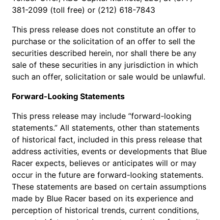
381-2099 (toll free) or (212) 618-7843
This press release does not constitute an offer to
purchase or the solicitation of an offer to sell the
securities described herein, nor shall there be any
sale of these securities in any jurisdiction in which
such an offer, solicitation or sale would be unlawful.
Forward-Looking Statements
This press release may include “forward-looking
statements.” All statements, other than statements
of historical fact, included in this press release that
address activities, events or developments that Blue
Racer expects, believes or anticipates will or may
occur in the future are forward-looking statements.
These statements are based on certain assumptions
made by Blue Racer based on its experience and
perception of historical trends, current conditions,