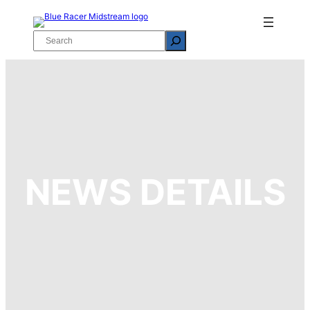
Skip
to
Search
content
NEWS DETAILS