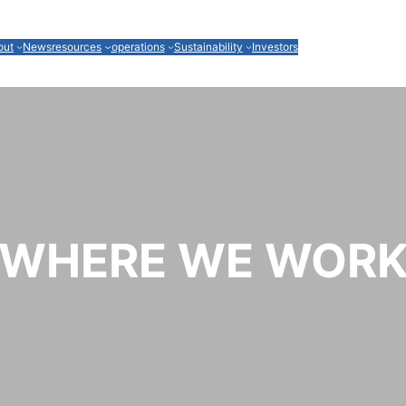
out
News
resources
operations
Sustainability
Investors
WHERE WE WOR