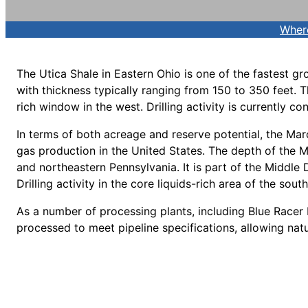
Wher
The Utica Shale in Eastern Ohio is one of the fastest gr
with thickness typically ranging from 150 to 350 feet. T
rich window in the west. Drilling activity is currently c
In terms of both acreage and reserve potential, the Mar
gas production in the United States. The depth of the M
and northeastern Pennsylvania. It is part of the Middle
Drilling activity in the core liquids-rich area of the so
As a number of processing plants, including Blue Racer 
processed to meet pipeline specifications, allowing natur