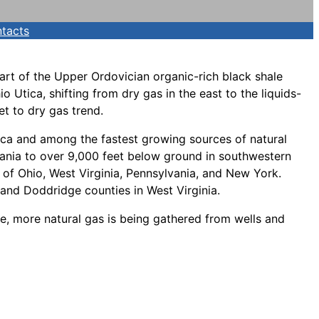
tacts
part of the Upper Ordovician organic-rich black shale
 Utica, shifting from dry gas in the east to the liquids-
et to dry gas trend.
rica and among the fastest growing sources of natural
lvania to over 9,000 feet below ground in southwestern
 of Ohio, West Virginia, Pennsylvania, and New York.
, and Doddridge counties in West Virginia.
ce, more natural gas is being gathered from wells and