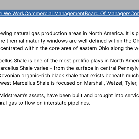
e We Work
Commercial Management
Board Of Managers
Con
owing natural gas production areas in North America. It is 
he thermal maturity windows are well defined within the Ohio
oncentrated within the core area of eastern Ohio along the w
cellus Shale is one of the most prolific plays in North Ame
arcellus Shale varies – from the surface in central Pennsy
 Devonian organic-rich black shale that exists beneath much
uthwest Marcellus Shale is focused on Marshall, Wetzel, Tyler
Midstream’s assets, have been built and brought into servi
al gas to flow on interstate pipelines.