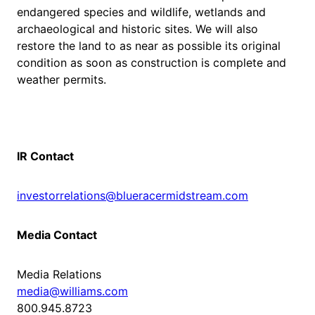
endangered species and wildlife, wetlands and
archaeological and historic sites. We will also
restore the land to as near as possible its original
condition as soon as construction is complete and
weather permits.
IR Contact
investorrelations@blueracermidstream.com
Media Contact
Media Relations
media@williams.com
800.945.8723