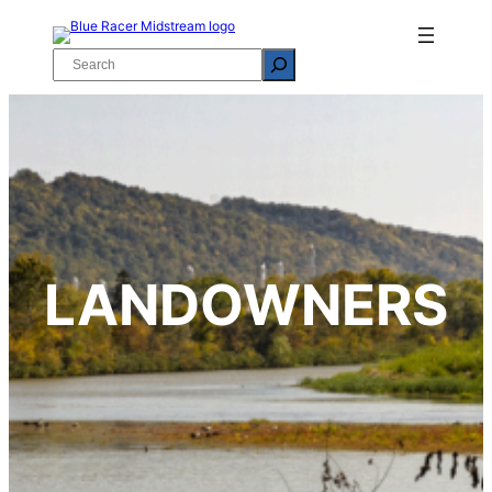
Skip
to
Search
content
LANDOWNERS